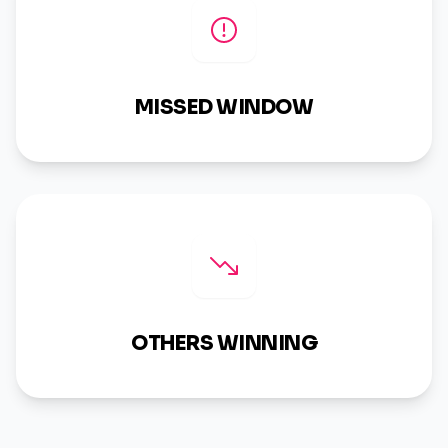
MISSED WINDOW
OTHERS WINNING