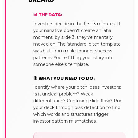
📊 THE DATA:
Investors decide in the first 3 minutes. If
your narrative doesn't create an 'aha
moment' by slide 3, they've mentally
moved on. The 'standard' pitch template
was built from male founder success
patterns. You're fitting your story into
someone else's template.
🎯 WHAT YOU NEED TO DO:
Identify where your pitch loses investors:
Is it unclear problem? Weak
differentiation? Confusing slide flow? Run
your deck through bias detection to find
which words and structures trigger
investor pattern mismatches.