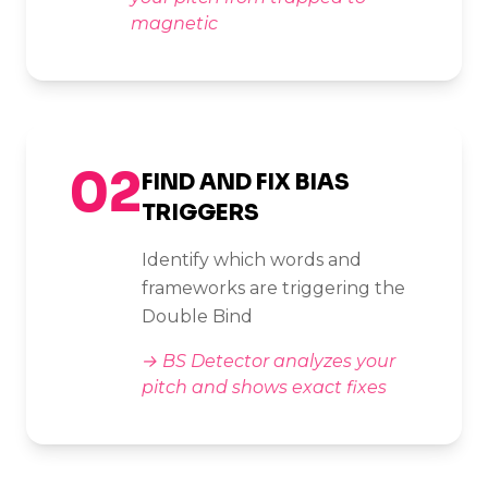
magnetic
02
FIND AND FIX BIAS
TRIGGERS
Identify which words and
frameworks are triggering the
Double Bind
→
BS Detector analyzes your
pitch and shows exact fixes