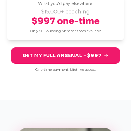
What you'd pay elsewhere:
$15,000+ coaching
$997 one-time
Only 50 Founding Member spots available
GET MY FULL ARSENAL - $997
One-time payment. Lifetime access.