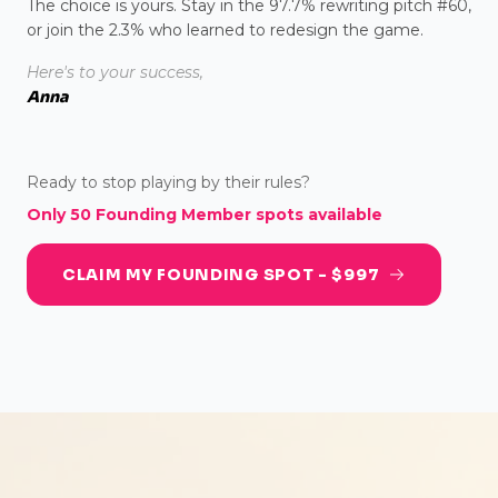
The choice is yours. Stay in the 97.7% rewriting pitch #60,
or join the 2.3% who learned to redesign the game.
Here's to your success,
Anna
Ready to stop playing by their rules?
Only 50 Founding Member spots available
CLAIM MY FOUNDING SPOT - $997