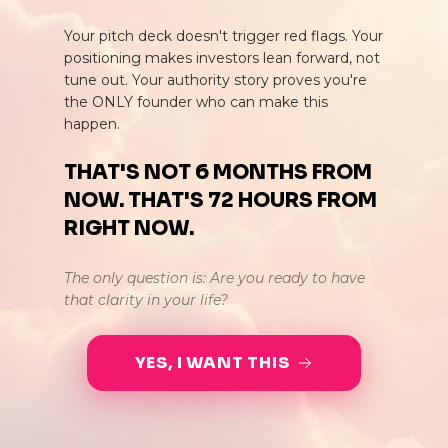
Your pitch deck doesn't trigger red flags. Your
positioning makes investors lean forward, not
tune out. Your authority story proves you're
the ONLY founder who can make this
happen.
THAT'S NOT 6 MONTHS FROM
NOW. THAT'S 72 HOURS FROM
RIGHT NOW.
The only question is: Are you ready to have
that clarity in your life?
YES, I WANT THIS