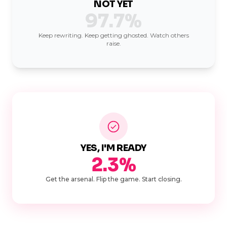
NOT YET
97.7%
Keep rewriting. Keep getting ghosted. Watch others
raise.
YES, I'M READY
2.3%
Get the arsenal. Flip the game. Start closing.