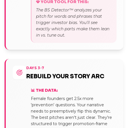
💎 YOUR TOOL FOR THIS:
The BS Detector™ analyzes your
pitch for words and phrases that
trigger investor bias. You'll see
exactly which parts make them lean
in vs. tune out.
DAYS 3-7
REBUILD YOUR STORY ARC
📊 THE DATA:
Female founders get 2.5x more
'prevention' questions. Your narrative
needs to preemptively flip this dynamic.
The best pitches aren't just clear. They're
structured to trigger promotion-frame