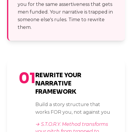
you for the same assertiveness that gets
men funded. Your narrative is trapped in
someone else's rules. Time to rewrite
them.
01
REWRITE YOUR
NARRATIVE
FRAMEWORK
Build a story structure that
works FOR you, not against you
→
S.T.O.R.Y. Method transforms
your pitch from trapped to