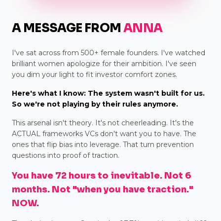
A MESSAGE FROM
ANNA
I've sat across from 500+ female founders. I've watched
brilliant women apologize for their ambition. I've seen
you dim your light to fit investor comfort zones.
Here's what I know: The system wasn't built for us.
So we're not playing by their rules anymore.
This arsenal isn't theory. It's not cheerleading. It's the
ACTUAL frameworks VCs don't want you to have. The
ones that flip bias into leverage. That turn prevention
questions into proof of traction.
You have 72 hours to inevitable. Not 6
months. Not "when you have traction."
NOW.