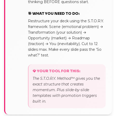
thinking BEFORE questions start.
🎯 WHAT YOU NEED TO DO:
Restructure your deck using the S.T.O.R.Y.
framework: Scene (emotional problem) →
Transformation (your solution) →
Opportunity (market) → Roadmap
(traction) → You (inevitability). Cut to 12
slides max. Make every slide pass the 'So
what?' test.
💎 YOUR TOOL FOR THIS:
The S.T.O.R.Y. Method™ gives you the
exact structure that creates
momentum. Plus slide-by-slide
templates with promotion triggers
built in.