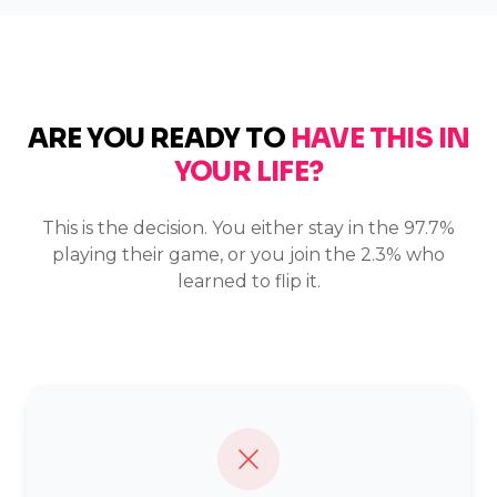
ARE YOU READY TO
HAVE THIS IN
YOUR LIFE?
This is the decision. You either stay in the 97.7%
playing their game, or you join the 2.3% who
learned to flip it.