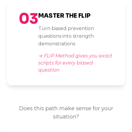
03
MASTER THE FLIP
Turn biased prevention
questions into strength
demonstrations
→
FLIP Method gives you exact
scripts for every biased
question
Does this path make sense for your
situation?