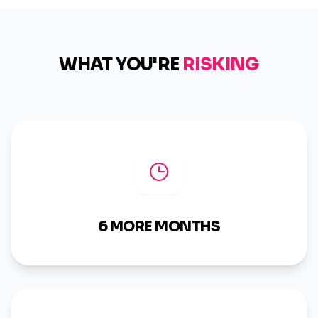
WHAT YOU'RE
RISKING
6 MORE MONTHS