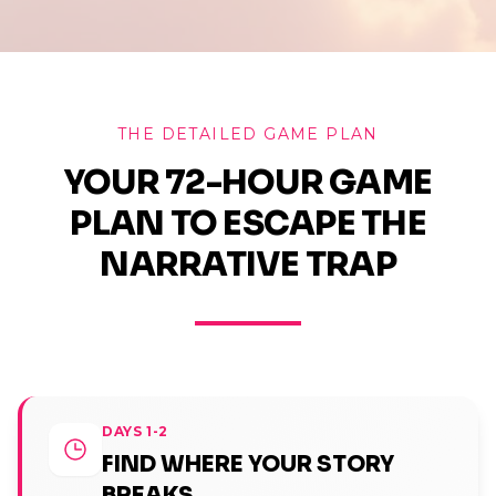
THE DETAILED GAME PLAN
YOUR 72-HOUR GAME
PLAN TO ESCAPE THE
NARRATIVE TRAP
DAYS 1-2
FIND WHERE YOUR STORY
BREAKS