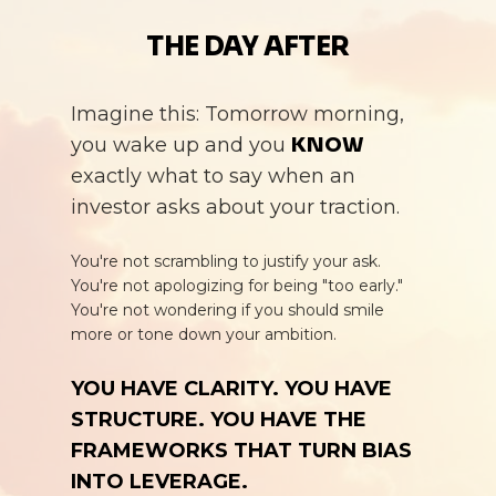
THE DAY
AFTER
Imagine this: Tomorrow morning,
you wake up and you
KNOW
exactly what to say when an
investor asks about your traction.
You're not scrambling to justify your ask.
You're not apologizing for being "too early."
You're not wondering if you should smile
more or tone down your ambition.
YOU HAVE CLARITY. YOU HAVE
STRUCTURE. YOU HAVE THE
FRAMEWORKS THAT TURN BIAS
INTO LEVERAGE.