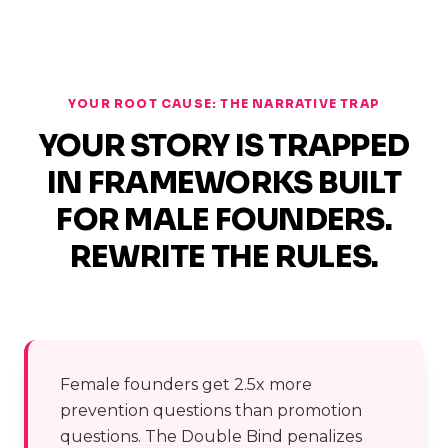
YOUR ROOT CAUSE: THE NARRATIVE TRAP
YOUR STORY IS TRAPPED
IN FRAMEWORKS BUILT
FOR MALE FOUNDERS.
REWRITE THE RULES.
Female founders get 2.5x more
prevention questions than promotion
questions. The Double Bind penalizes