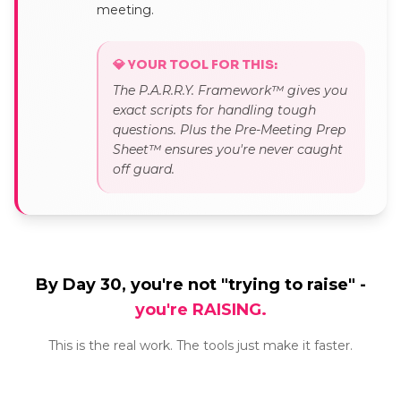
meeting.
💎 YOUR TOOL FOR THIS:
The P.A.R.R.Y. Framework™ gives you
exact scripts for handling tough
questions. Plus the Pre-Meeting Prep
Sheet™ ensures you're never caught
off guard.
By Day 30, you're not "trying to raise" -
you're RAISING.
This is the real work. The tools just make it faster.