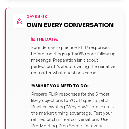
DAYS 8-30
OWN EVERY CONVERSATION
📊 THE DATA:
Founders who practice FLIP responses
before meetings get 40% more follow-up
meetings. Preparation isn't about
perfection. It's about owning the narrative
no matter what questions come.
🎯 WHAT YOU NEED TO DO:
Prepare FLIP responses for the 5 most
likely objections to YOUR specific pitch.
Practice pivoting 'Why now?' into 'Here's
the market timing advantage.' Test your
refined pitch in real conversations. Use
Pre-Meeting Prep Sheets for every