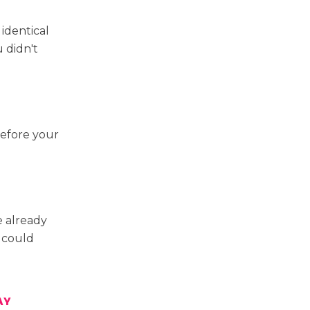
identical
 didn't
before your
 already
u could
AY