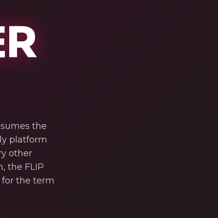
ER
assumes the
nly platform
ry other
, the FLIP
for the term