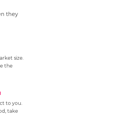
en they
rket size.
ve the
N
t to you.
od, take