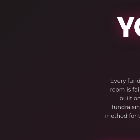
Y
Every fund
room is fai
built o
fundraisi
method for t