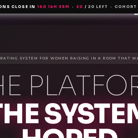
ONS CLOSE IN
16
D
14
H
35
M
·
20
/ 20 LEFT
·
COHORT
H
RATING SYSTEM FOR WOMEN RAISING IN A ROOM THAT W
HE PLATFO
THE SYSTE