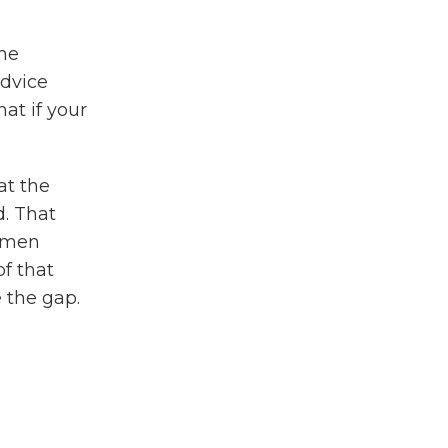
ame
advice
at if your
at the
d. That
s men
of that
e the gap.