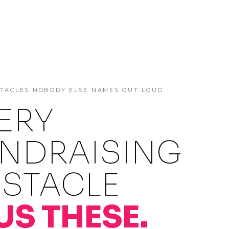
STACLES NOBODY ELSE NAMES OUT LOUD
ERY
NDRAISING
STACLE
US THESE.