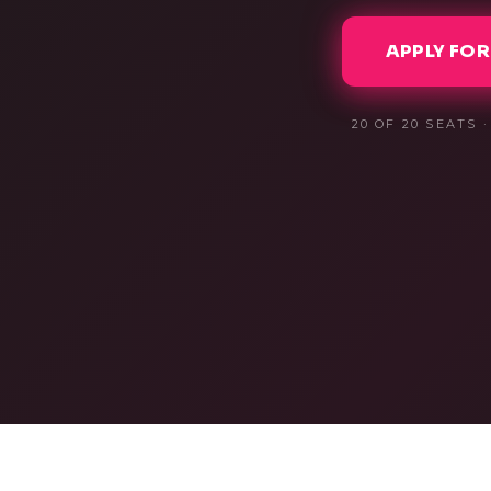
APPLY FOR
20
OF 20 SEATS 