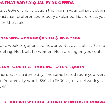
RS THAT BARELY QUALIFY AS OFFERS
s at 60% of the valuation the man in your cohort got on 
iquidation preferences nobody explained. Board seats you
on the table.
HES WHO CHARGE $8K TO $15K A YEAR
ur a week of generic frameworks. Not available at 2am 
eting. Not built for women. Not running on your data.
LERATORS THAT TAKE 5% TO 10% EQUITY
months and a demo day. The same biased room you were
to. Your equity, worth $50K to $500K+, for a network yo
elf.
NTS THAT WON'T COVER THREE MONTHS OF RUNW