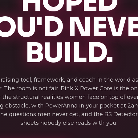
HOPED
OU'D NEV
BUILD.
raising tool, framework, and coach in the world 
r. The room is not fair. Pink X Power Core is the o
n the structural realities women face on top of eve
ng obstacle, with PowerAnna in your pocket at 2am
he questions men never get, and the BS Detector 
sheets nobody else reads with you.