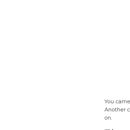
You came 
Another 
on.