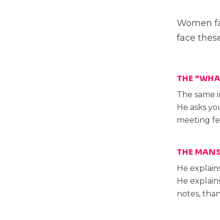
Women fac
face thes
THE "WHA
The same i
He asks you
meeting fe
THE MANS
He explain
He explain
notes, than