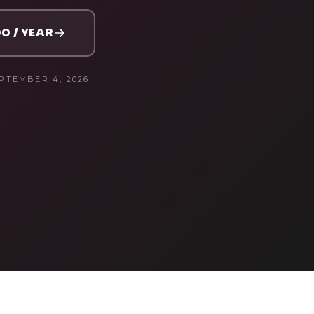
0 / YEAR
PTEMBER 4, 2026