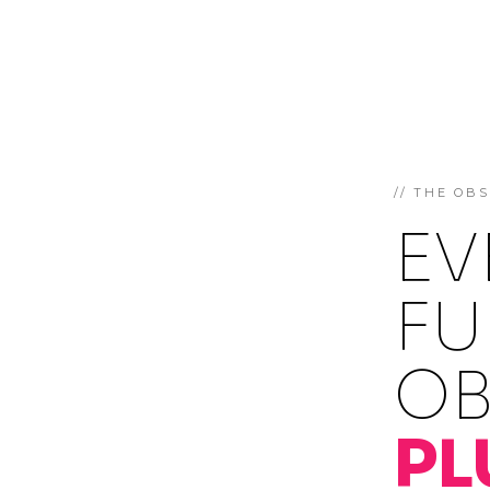
// THE OB
EV
FU
OB
PL