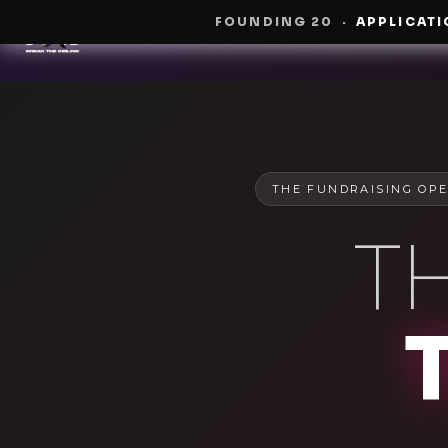
FOUNDING 20
·
APPLICATI
THE FUNDRAISING OPE
T