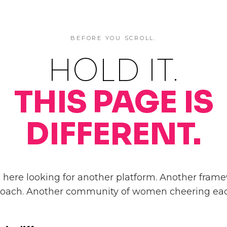
BEFORE YOU SCROLL.
HOLD IT.
THIS PAGE IS
DIFFERENT.
here looking for another platform. Another frame
coach. Another community of women cheering eac