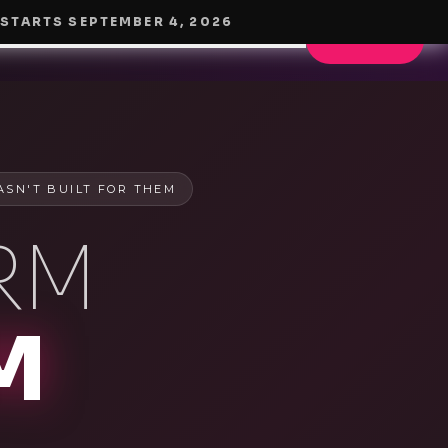
 STARTS
SEPTEMBER 4, 2026
OW IT WORKS
POWER RESCUE
PRICING
BLOG
START HERE
ASN'T BUILT FOR THEM
RM
M