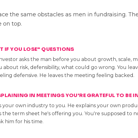
e the same obstacles as men in fundraising. Th
e on top.
T IF YOU LOSE" QUESTIONS
nvestor asks the man before you about growth, scale, ma
 about risk, defensibility, what could go wrong. You lea
eling defensive. He leaves the meeting feeling backed.
PLAINING IN MEETINGS YOU'RE GRATEFUL TO BE I
s your own industry to you. He explains your own produc
s the term sheet he's offering you. You're supposed to n
k him for his time.