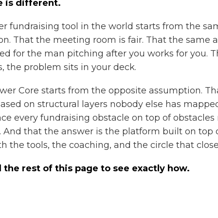
 is different.
er fundraising tool in the world starts from the s
n. That the meeting room is fair. That the same 
ed for the man pitching after you works for you. Th
ls, the problem sits in your deck.
wer Core starts from the opposite assumption. Th
iased on structural layers nobody else has mappe
e every fundraising obstacle on top of obstacle
. And that the answer is the platform built on top 
ith the tools, the coaching, and the circle that clos
l the rest of this page to see exactly how.