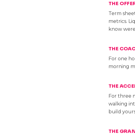
THE OFFE
Term sheet
metrics. L
know were 
THE COAC
For one ho
morning me
THE ACCE
For three 
walking in
build yours
THE GRA