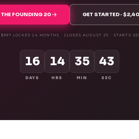
 THE FOUNDING 20
GET STARTED · $2,40
· $997 LOCKED 24 MONTHS · CLOSES
AUGUST 25
· STARTS
SE
16
14
35
42
DAYS
HRS
MIN
SEC