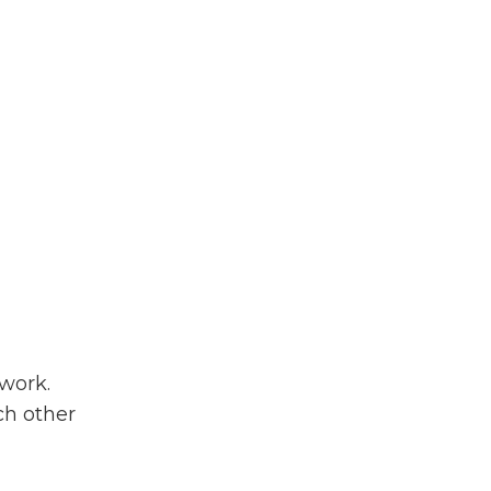
work.
h other