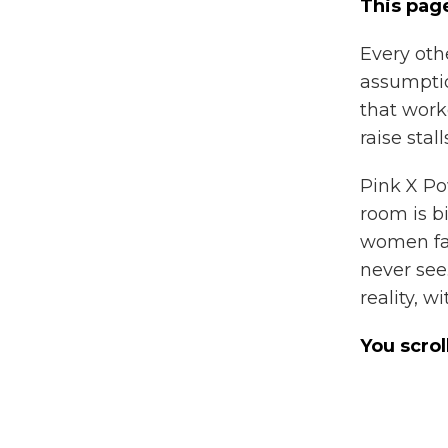
This page
Every oth
assumptio
that work
raise stal
Pink X Po
room is b
women fac
never see
reality, w
You scrol